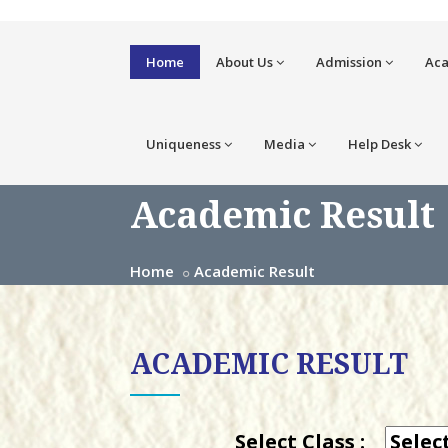
Home
About Us
Admission
Ac
Uniqueness
Media
Help Desk
Academic Result
Home
Academic Result
ACADEMIC RESULT
Select Class :