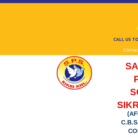
A
CALL US TO
Contac
S
S
SIKR
(AF
C.B.S
COD