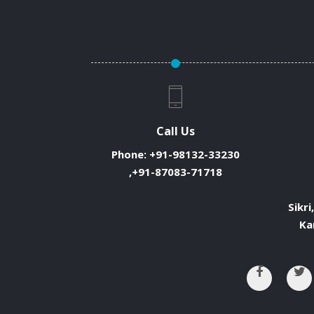
Call Us
Phone:
+91-98132-33230
,+91-87083-71718
Sikri
Ka