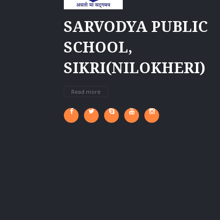
SARVODYA PUBLIC
SCHOOL,
SIKRI(NILOKHERI)
Read more