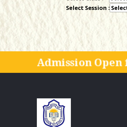
Select Session :
Admission Open f