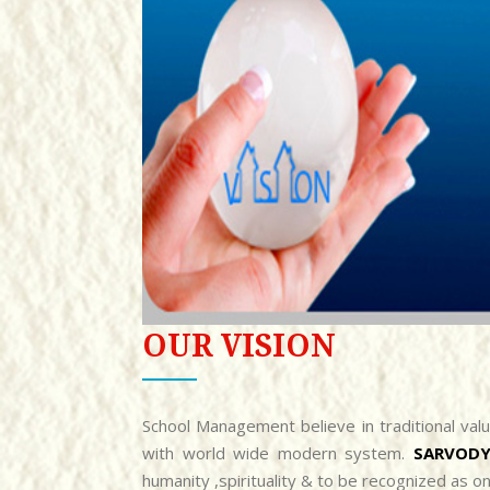
OUR VISION
School Management believe in traditional val
with world wide modern system.
SARVODY
humanity ,spirituality & to be recognized as o