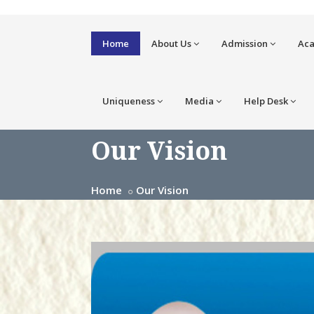
Home
About Us
Admission
Ac
Uniqueness
Media
Help Desk
Our Vision
Home
Our Vision