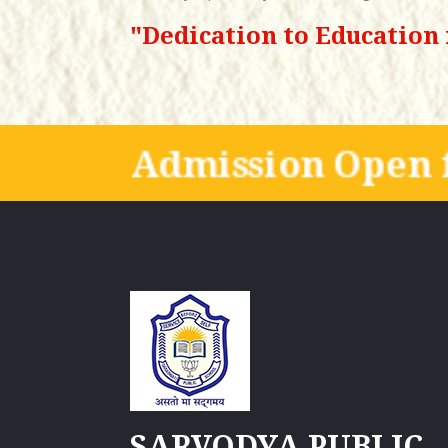
"Dedication to Education 
Admission Open f
SARVODYA PUBLIC