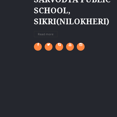
SCHOOL,
SIKRI(NILOKHERI)
Read more