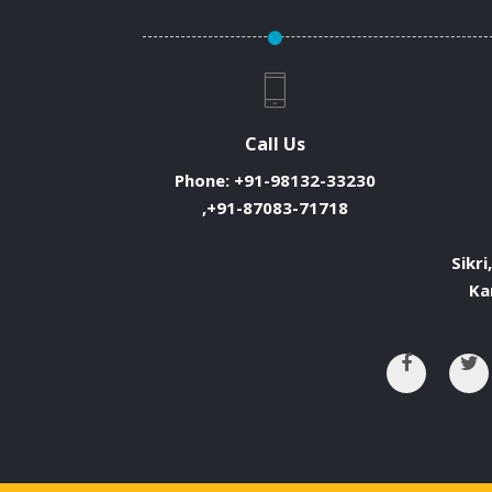
Call Us
Phone:
+91-98132-33230
,+91-87083-71718
Sikri
Ka