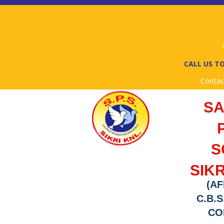
A
CALL US TO
Contac
S
S
SIKR
(AF
C.B.S
COD