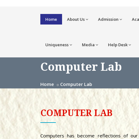
Home
About Us
Admission
Ac
Uniqueness
Media
Help Desk
Computer Lab
Home
Computer Lab
COMPUTER LAB
Computers has become reflections of our 