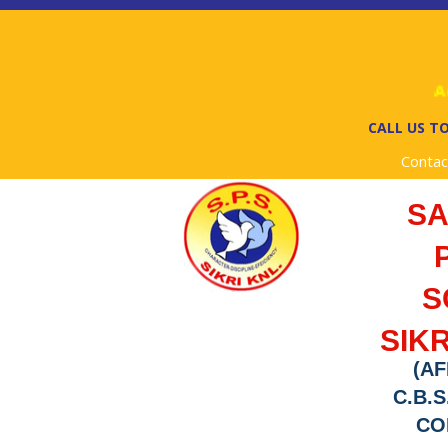
Adm
CALL US TO
Contac
S
S
SIKR
(AF
C.B.S
COD