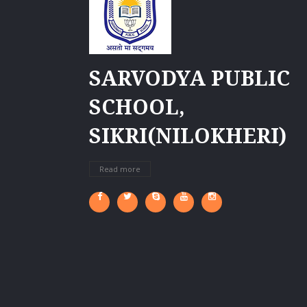
SARVODYA PUBLIC
SCHOOL,
SIKRI(NILOKHERI)
Read more