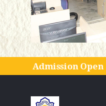
Admission Open 