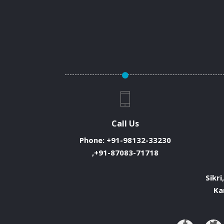
Call Us
Phone:
+91-98132-33230
,+91-87083-71718
Sikri
Ka