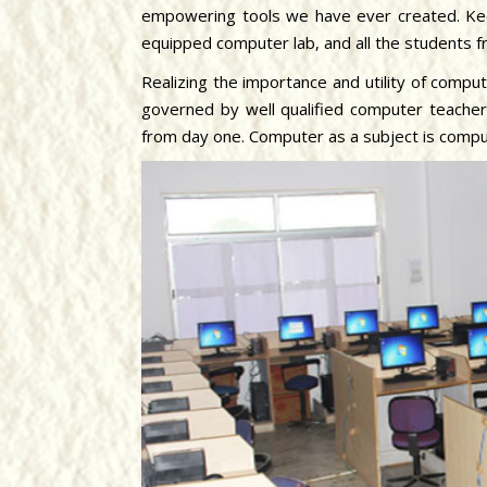
empowering tools we have ever created. Kee
equipped computer lab, and all the students 
Realizing the importance and utility of compu
governed by well qualified computer teache
from day one. Computer as a subject is compu