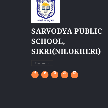
SARVODYA PUBLIC
SCHOOL,
SIKRI(NILOKHERI)
Read more