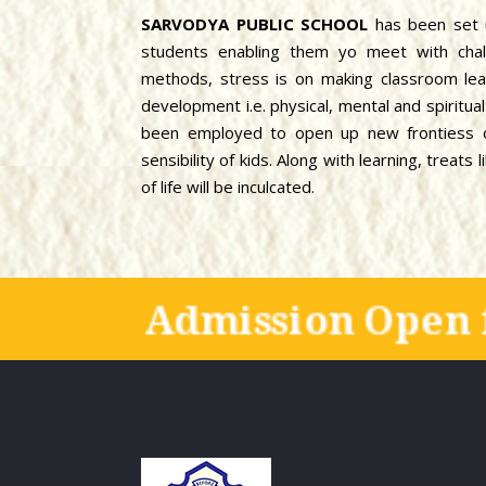
SARVODYA PUBLIC SCHOOL
has been set 
students enabling them yo meet with chal
methods, stress is on making classroom lear
development i.e. physical, mental and spiritu
been employed to open up new frontiess of
sensibility of kids. Along with learning, treat
of life will be inculcated.
Admission Open 