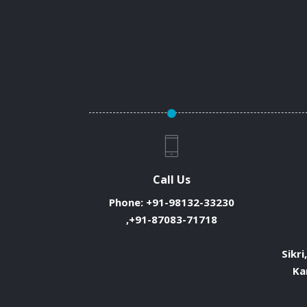
Call Us
Phone:
+91-98132-33230
,+91-87083-71718
Sikri
Ka