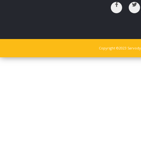
Copyright ©2023 Sarvodya 