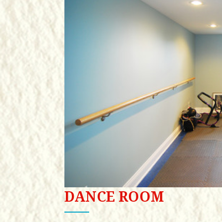
DANCE ROOM