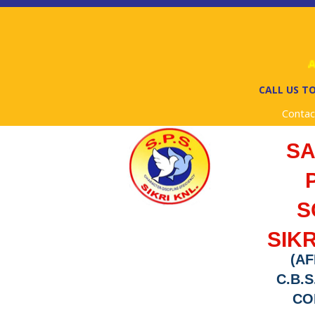
Ad
CALL US TO
Contac
S
S
SIKR
(AF
C.B.S
COD