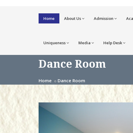
Home
About Us
Admission
Ac
Uniqueness
Media
Help Desk
Dance Room
Home
Dance Room