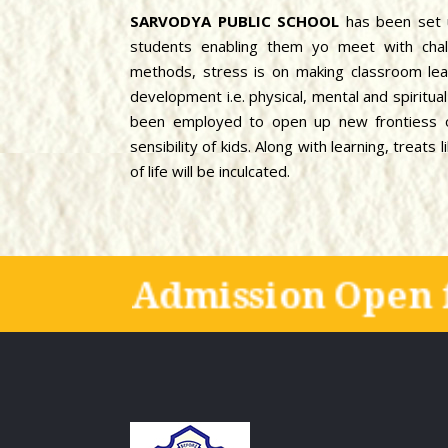
SARVODYA PUBLIC SCHOOL
has been set 
students enabling them yo meet with chal
methods, stress is on making classroom lear
development i.e. physical, mental and spiritu
been employed to open up new frontiess of
sensibility of kids. Along with learning, treat
of life will be inculcated.
Admission Open 