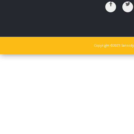
Copyright ©2023 Sarvodya 