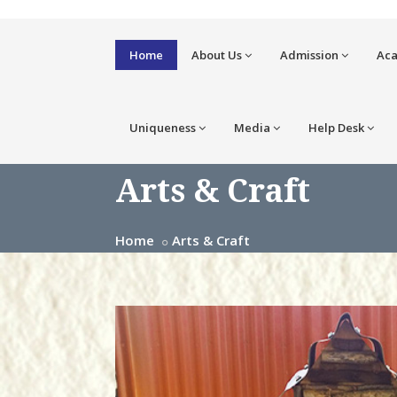
Home
About Us
Admission
Ac
Uniqueness
Media
Help Desk
Arts & Craft
Home
Arts & Craft