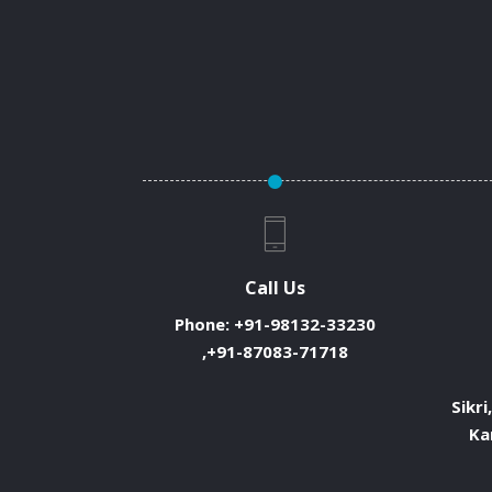
Call Us
Phone:
+91-98132-33230
,+91-87083-71718
Sikri
Ka