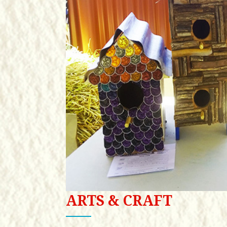
ARTS & CRAFT