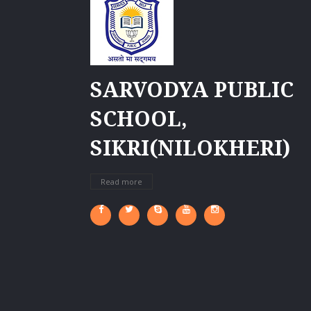
SARVODYA PUBLIC
SCHOOL,
SIKRI(NILOKHERI)
Read more