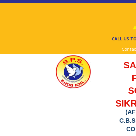
Ad
CALL US TO
Contac
S
S
SIKR
(AF
C.B.S
COD