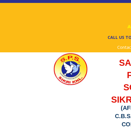
Ad
CALL US TO
Contac
S
S
SIKR
(AF
C.B.S
COD