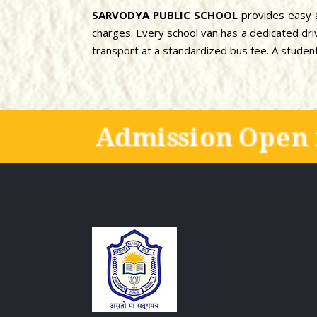
SARVODYA PUBLIC SCHOOL
provides easy a
charges. Every school van has a dedicated drive
transport at a standardized bus fee. A student 
Admission Open 