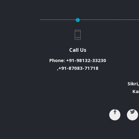
Call Us
Phone:
+91-98132-33230
,+91-87083-71718
Sikri
Ka