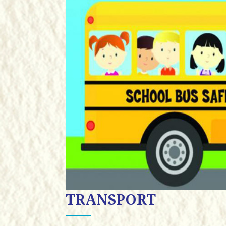
TRANSPORT