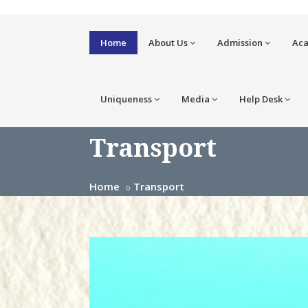
Home
About Us
Admission
Ac
Uniqueness
Media
Help Desk
Transport
Home
Transport