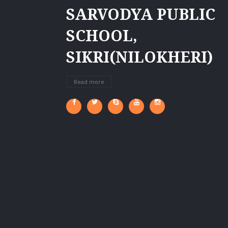
SARVODYA PUBLIC
SCHOOL,
SIKRI(NILOKHERI)
Read more